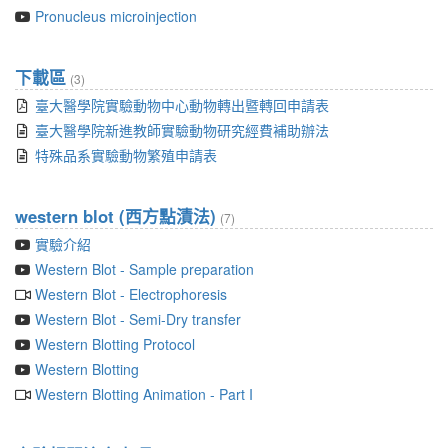
Pronucleus microinjection
下載區
(3)
臺大醫學院實驗動物中心動物轉出暨轉回申請表
臺大醫學院新進教師實驗動物研究經費補助辦法
特殊品系實驗動物繁殖申請表
western blot (西方點漬法)
(7)
實驗介紹
Western Blot - Sample preparation
Western Blot - Electrophoresis
Western Blot - Semi-Dry transfer
Western Blotting Protocol
Western Blotting
Western Blotting Animation - Part I