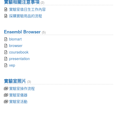
實驗相關注意事項
(2)
實驗室值日生工作內容
採購實驗用品的流程
Ensembl Browser
(5)
biomart
browser
coursebook
presentation
vep
實驗室照片
(3)
實驗室操作流程
實驗室儀器
實驗室活動