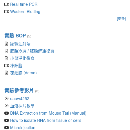
Real-time PCR
Western Blotting
[更多]
實驗 SOP
(5)
顯微注射法
胚胎冷凍 / 胚胎解凍復育
小鼠淨化復育
凍細胞
凍細胞 (demo)
實驗參考影片
(6)
eaaw4252
血液抹片教學
DNA Extraction from Mouse Tail (Manual)
How to isolate RNA from tissue or cells
Microinjection