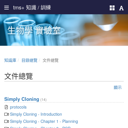
tms+ 知識 / 訓練
生物學 實驗室
知識庫
目錄總覽
文件總覽
文件總覽
顯示
Simply Cloning
(14)
protocols
Simply Cloning - Introduction
Simply Cloning - Chapter 1 - Planning