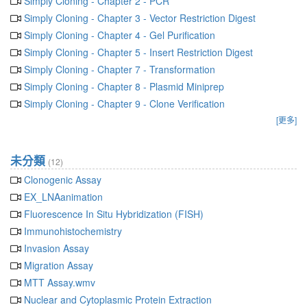
Simply Cloning - Chapter 2 - PCR
Simply Cloning - Chapter 3 - Vector Restriction Digest
Simply Cloning - Chapter 4 - Gel Purification
Simply Cloning - Chapter 5 - Insert Restriction Digest
Simply Cloning - Chapter 7 - Transformation
Simply Cloning - Chapter 8 - Plasmid Miniprep
Simply Cloning - Chapter 9 - Clone Verification
[更多]
未分類
(12)
Clonogenic Assay
EX_LNAanimation
Fluorescence In Situ Hybridization (FISH)
Immunohistochemistry
Invasion Assay
Migration Assay
MTT Assay.wmv
Nuclear and Cytoplasmic Protein Extraction