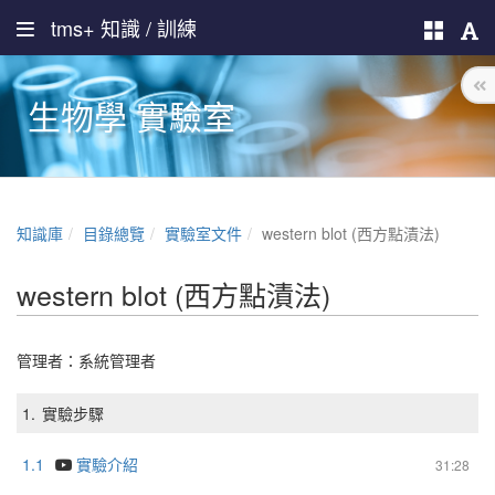
tms+ 知識 / 訓練
生物學 實驗室
知識庫
目錄總覽
實驗室文件
western blot (西方點漬法)
western blot (西方點漬法)
管理者：
系統管理者
1.
實驗步驟
1.1
實驗介紹
31:28