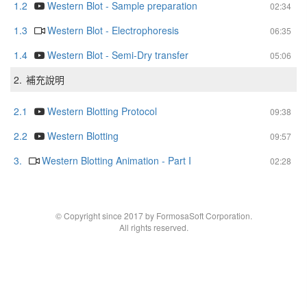
1.2
Western Blot - Sample preparation
02:34
1.3
Western Blot - Electrophoresis
06:35
1.4
Western Blot - Semi-Dry transfer
05:06
2.
補充說明
2.1
Western Blotting Protocol
09:38
2.2
Western Blotting
09:57
3.
Western Blotting Animation - Part I
02:28
© Copyright since 2017 by FormosaSoft Corporation.
All rights reserved.