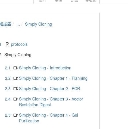
索引
筆記
討論
全螢幕
知識庫
...
Simply Cloning
1.
protocols
2.
Simply Cloning
2.1
Simply Cloning - Introduction
2.2
Simply Cloning - Chapter 1 - Planning
2.3
Simply Cloning - Chapter 2 - PCR
2.4
Simply Cloning - Chapter 3 - Vector
Restriction Digest
2.5
Simply Cloning - Chapter 4 - Gel
Purification