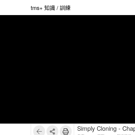
tms+ 知識 / 訓練
Simply Cloning - Chap