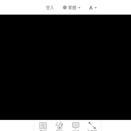
登入
繁體