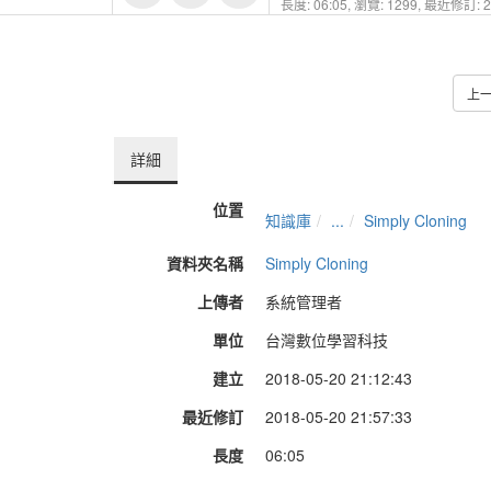
長度: 06:05,
瀏覽: 1299,
最近修訂: 20
上
詳細
位置
知識庫
...
Simply Cloning
資料夾名稱
Simply Cloning
上傳者
系統管理者
單位
台灣數位學習科技
建立
2018-05-20 21:12:43
最近修訂
2018-05-20 21:57:33
長度
06:05