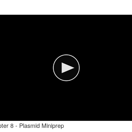
ter 8 - Plasmid Miniprep