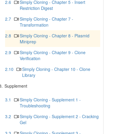
2.6
Simply Cloning - Chapter 5 - Insert
Restriction Digest
2.7
Simply Cloning - Chapter 7 -
Transformation
2.8
Simply Cloning - Chapter 8 - Plasmid
Miniprep
2.9
Simply Cloning - Chapter 9 - Clone
Verification
2.10
Simply Cloning - Chapter 10 - Clone
Library
3.
Supplement
3.1
Simply Cloning - Supplement 1 -
Troubleshooting
3.2
Simply Cloning - Supplement 2 - Cracking
Gel
3.3
Simply Cloning - Supplement 3 -