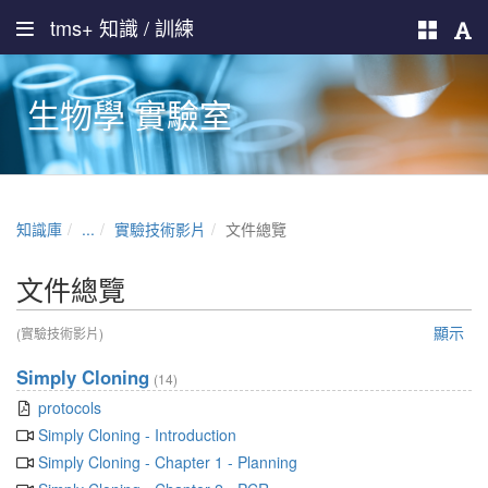
tms+ 知識 / 訓練
生物學 實驗室
知識庫
...
實驗技術影片
文件總覽
文件總覽
顯示
(實驗技術影片)
Simply Cloning
(14)
protocols
Simply Cloning - Introduction
Simply Cloning - Chapter 1 - Planning