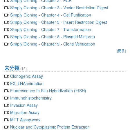
Simply Cloning - Chapter 2 - PCR
Simply Cloning - Chapter 3 - Vector Restriction Digest
Simply Cloning - Chapter 4 - Gel Purification
Simply Cloning - Chapter 5 - Insert Restriction Digest
Simply Cloning - Chapter 7 - Transformation
Simply Cloning - Chapter 8 - Plasmid Miniprep
Simply Cloning - Chapter 9 - Clone Verification
[更多]
未分類
(12)
Clonogenic Assay
EX_LNAanimation
Fluorescence In Situ Hybridization (FISH)
Immunohistochemistry
Invasion Assay
Migration Assay
MTT Assay.wmv
Nuclear and Cytoplasmic Protein Extraction